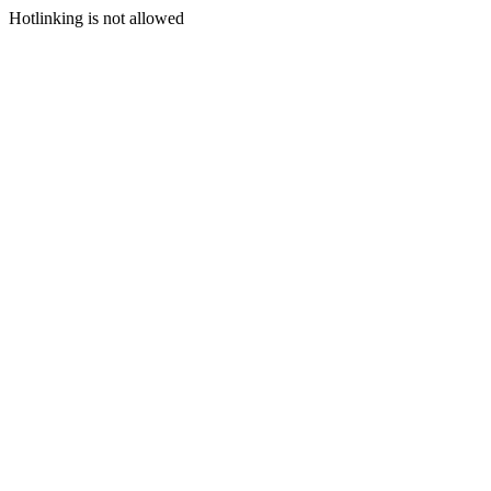
Hotlinking is not allowed